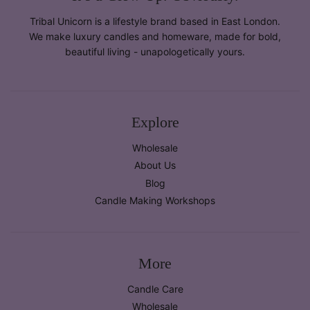
Tribal Unicorn is a lifestyle brand based in East London.
We make luxury candles and homeware, made for bold,
beautiful living - unapologetically yours.
Explore
Wholesale
About Us
Blog
Candle Making Workshops
More
Candle Care
Wholesale