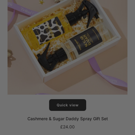
Quick view
Cashmere & Sugar Daddy Spray Gift Set
£24.00