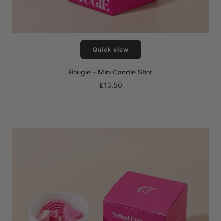
Quick view
Bougie - Mini Candle Shot
£13.50