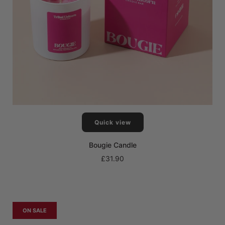
Quick view
Bougie Candle
£31.90
ON SALE