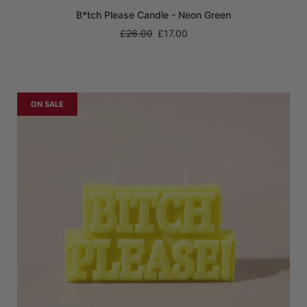
B*tch Please Candle - Neon Green
Regular
£26.00
£17.00
price
ON SALE