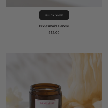
Quick view
Bridesmaid Candle
£12.00