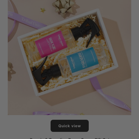
Quick view