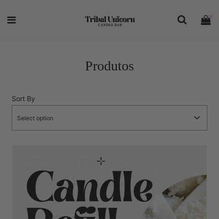
Produtos
Sort By
Select option