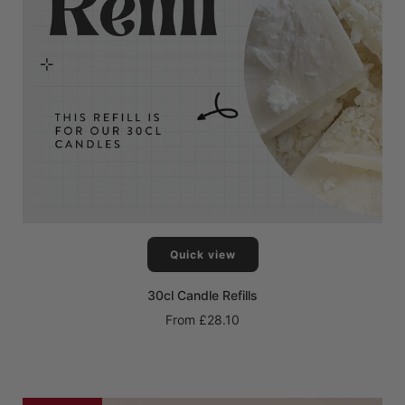
Quick view
30cl Candle Refills
From
£28.10