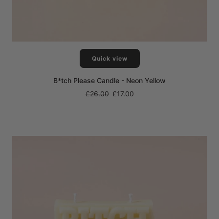
Quick view
B*tch Please Candle - Neon Yellow
Regular
£26.00
£17.00
price