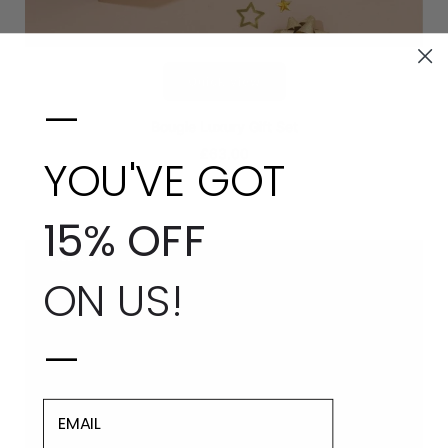
Quick view
—
Bougie Luxury Gift Set
£63.00
YOU'VE GOT
15% OFF
SOLD OUT
ON US!
—
EMAIL