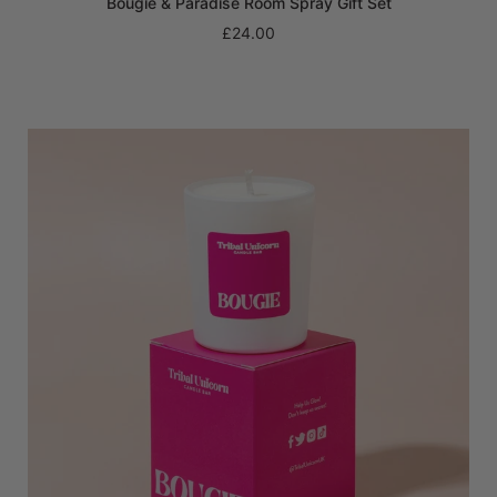
Bougie & Paradise Room Spray Gift Set
£24.00