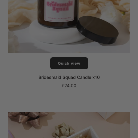
Quick view
Bridesmaid Squad Candle x10
£74.00