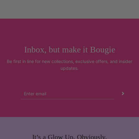
Inbox, but make it Bougie
Be first in line for new collections, exclusive offers, and insider
updates.
It’s a Glow Up. Obviously.