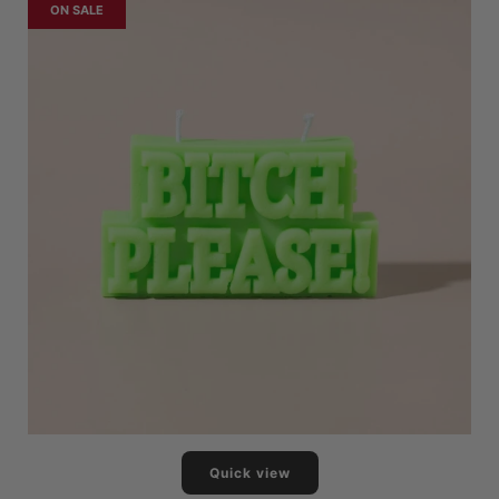
ON SALE
Quick view