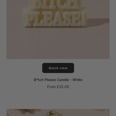
Quick view
B*tch Please Candle - White
From
£25.00