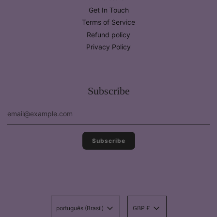
Get In Touch
Terms of Service
Refund policy
Privacy Policy
Subscribe
português (Brasil)
GBP £