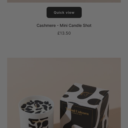
Quick view
Cashmere - Mini Candle Shot
£13.50