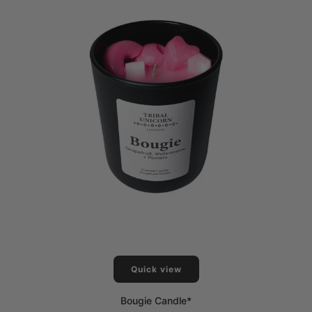
Quick view
Bougie Candle*