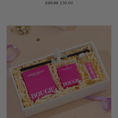
Regular
£33.00
£30.00
price