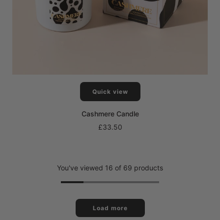
Quick view
Cashmere Candle
£33.50
You've viewed 16 of 69 products
Load more