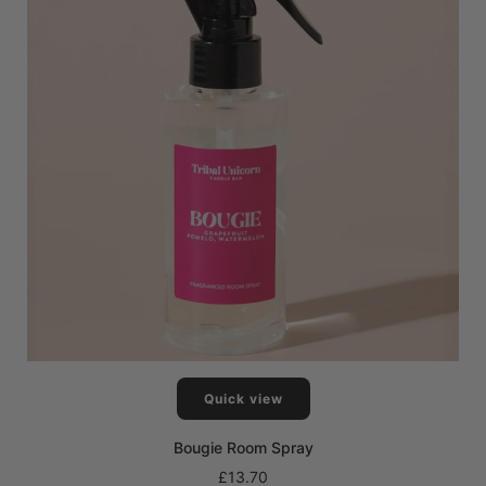
Quick view
Bougie Room Spray
£13.70