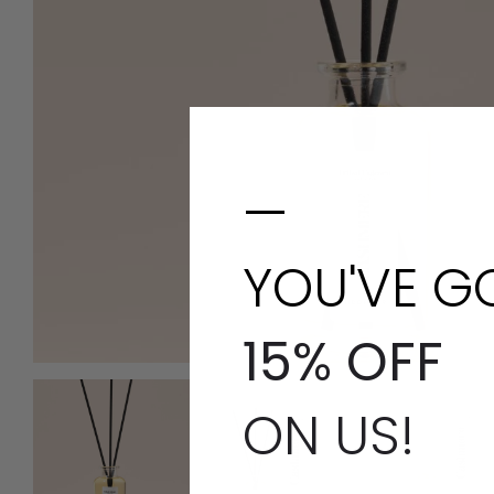
—
YOU'VE G
15% OFF
ON US!