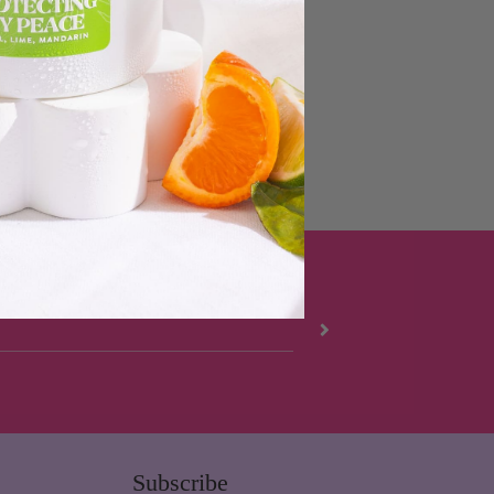
Subscribe