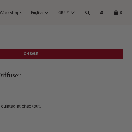
 Workshops
English
GBP £
0
ON SALE
iffuser
lculated at checkout.