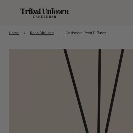
Home
›
Reed Diffusers
›
Cashmere Reed Diffuser