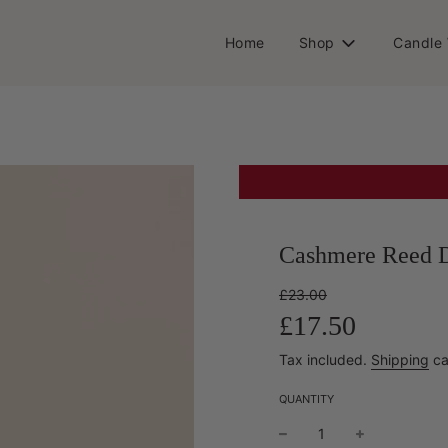
Home
Shop
Candle
Cashmere Reed D
Sale
Regular
£23.00
price
price
£17.50
Tax included.
Shipping
ca
QUANTITY