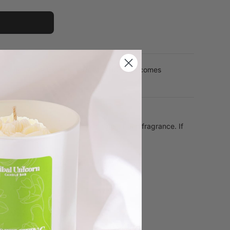
 by email when Cashmere Reed Diffuser becomes
rm vanilla, salted caramel and tonka bean fragrance. If
ld be it!
er
r base
aged with care in London