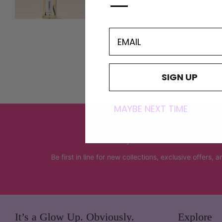
—
EMAIL
SIGN UP
MAYBE NEXT TIME
Inbox, but make it Bou
Be first in line for new collections, exclusive offers, 
It’s a Glow Up. Obviously.
Explore