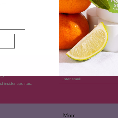
SHARE
gie
and insider updates.
More