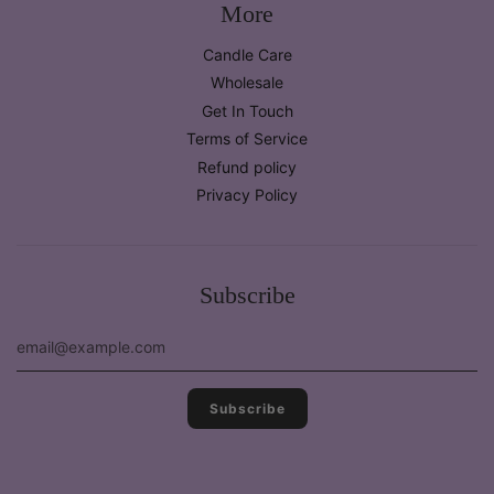
More
Candle Care
Wholesale
Get In Touch
Terms of Service
Refund policy
Privacy Policy
Subscribe