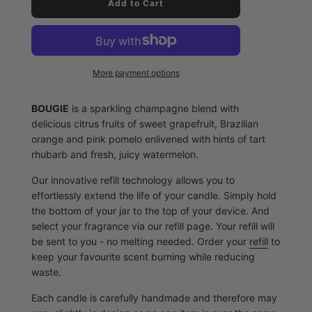
l
Add to Cart
o
a
d
i
n
More payment options
g
.
.
BOUGIE
is a sparkling champagne blend with
.
delicious citrus fruits of sweet grapefruit, Brazilian
orange and pink pomelo enlivened with hints of tart
rhubarb and fresh, juicy watermelon.
Our innovative refill technology allows you to
effortlessly extend the life of your candle. Simply hold
the bottom of your jar to the top of your device. And
select your fragrance via our refill page. Your refill will
be sent to you - no melting needed. Order your
refill
to
keep your favourite scent burning while reducing
waste.
Each candle is carefully handmade and therefore may