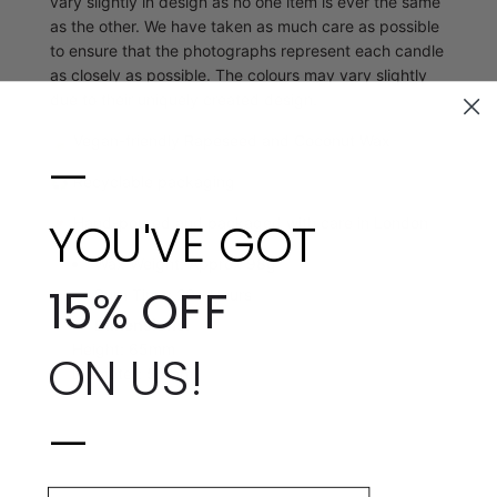
vary slightly in design as no one item is ever the same
as the other. We have taken as much care as possible
to ensure that the photographs represent each candle
as closely as possible. The colours may vary slightly
due to their uniquely created design.
🍃
Vegan-friendly Rapeseed and Coconut Wax
—
♻️
Recyclable packaging
YOU'VE GOT
💌 Hand-poured and packaged with care in London
Wax Weight: Approx 98g
15% OFF
Burn Time: 20+ Hours
Dimensions:
Height: 65mm
ON US!
Diameter: 55mm
—