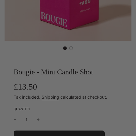
Bougie - Mini Candle Shot
Sale
Regular
£13.50
price
price
Tax included.
Shipping
calculated at checkout.
QUANTITY