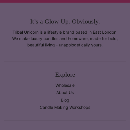
It’s a Glow Up. Obviously.
Tribal Unicorn is a lifestyle brand based in East London.
We make luxury candles and homeware, made for bold,
beautiful living - unapologetically yours.
Explore
Wholesale
About Us
Blog
Candle Making Workshops