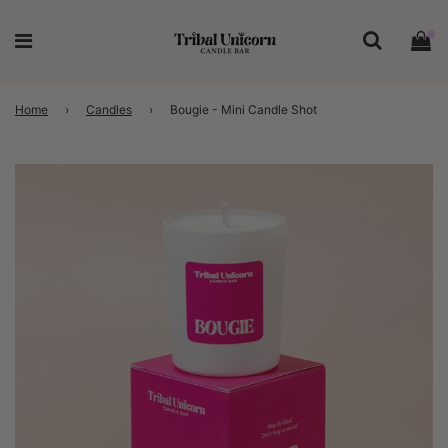
Home
›
Candles
›
Bougie - Mini Candle Shot